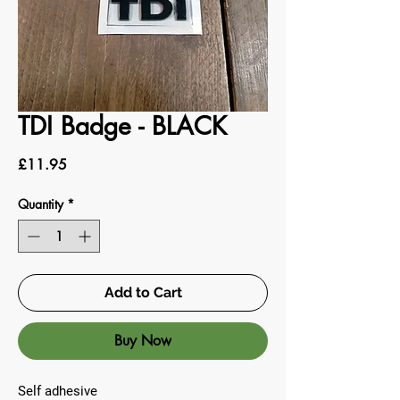
TDI Badge - BLACK
Price
£11.95
Quantity
*
Add to Cart
Buy Now
Self adhesive