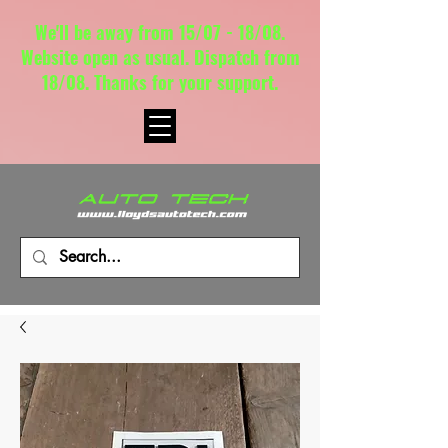
We'll be away from 15/07 - 18/08.
Website open as usual. Dispatch from
18/08. Thanks for your support.