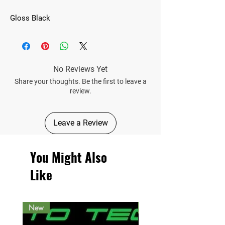
Gloss Black
No Reviews Yet
Share your thoughts. Be the first to leave a
review.
Leave a Review
You Might Also
Like
New
New