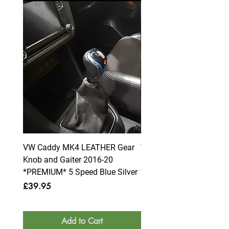
VW Caddy MK4 LEATHER Gear
VW Caddy MK4 LEATHE
Knob and Gaiter 2016-20
Knob and Gaiter 2016-2
*PREMIUM* 5 Speed Blue Silver
*PREMIUM* 6 Speed Blue
Price
Price
£39.95
£39.95
Add to Cart