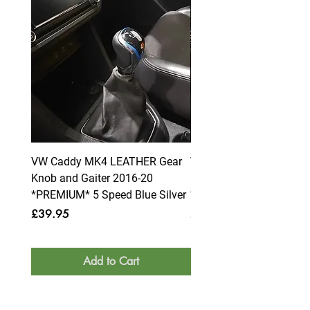
VW Caddy MK4 LEATHER Gear
VW Caddy MK4 LEATHE
Knob and Gaiter 2016-20
Knob and Gaiter 2016-2
*PREMIUM* 5 Speed Blue Silver
*PREMIUM* 6 Speed Blue
Price
Price
£39.95
£39.95
Add to Cart