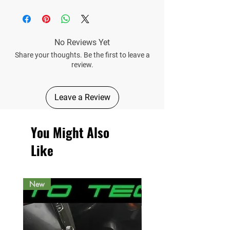
No Reviews Yet
Share your thoughts. Be the first to leave a
review.
Leave a Review
You Might Also
Like
New
New