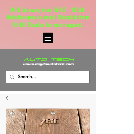
We'll be away from 15/07 - 18/08.
Website open as usual. Dispatch from
18/08. Thanks for your support.