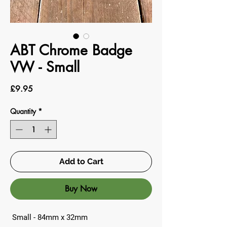
ABT Chrome Badge
VW - Small
Price
£9.95
Quantity
*
Add to Cart
Buy Now
Small - 84mm x 32mm