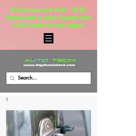
We'll be away from 15/07 - 18/08.
Website open as usual. Dispatch from
18/08. Thanks for your support.