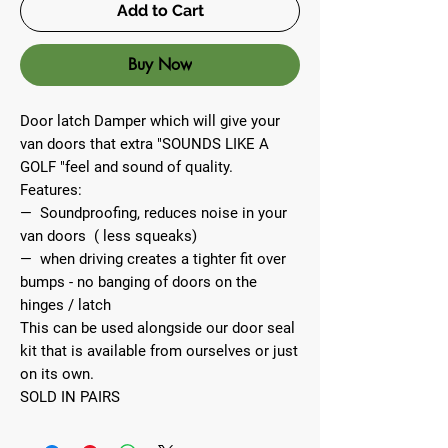
Add to Cart
Buy Now
Door latch Damper which will give your
van doors that extra "SOUNDS LIKE A
GOLF "feel and sound of quality.
Features:
— Soundproofing, reduces noise in your
van doors ( less squeaks)
— when driving creates a tighter fit over
bumps - no banging of doors on the
hinges / latch
This can be used alongside our door seal
kit that is available from ourselves or just
on its own.
SOLD IN PAIRS