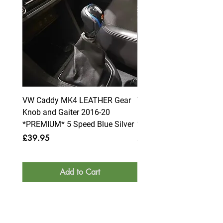
VW Caddy MK4 LEATHER Gear
VW Caddy MK4 LEATHE
Knob and Gaiter 2016-20
Knob and Gaiter 2016-2
*PREMIUM* 5 Speed Blue Silver
*PREMIUM* 6 Speed Blue
Price
Price
£39.95
£39.95
Add to Cart