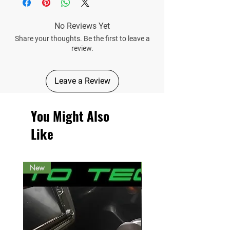
No Reviews Yet
Share your thoughts. Be the first to leave a
review.
Leave a Review
You Might Also
Like
New
New