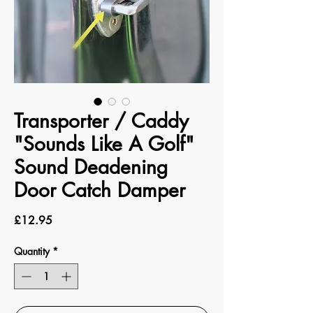
Transporter / Caddy
"Sounds Like A Golf"
Sound Deadening
Door Catch Damper
Price
£12.95
Quantity
*