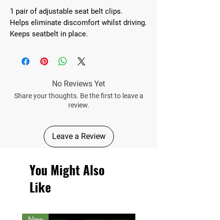
1 pair of adjustable seat belt clips.
Helps eliminate discomfort whilst driving.
Keeps seatbelt in place.
No Reviews Yet
Share your thoughts. Be the first to leave a
review.
Leave a Review
You Might Also
Like
New
New