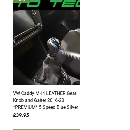
VW Caddy MK4 LEATHER Gear
VW Caddy MK4 LEATHE
Knob and Gaiter 2016-20
Knob and Gaiter 2016-2
*PREMIUM* 5 Speed Blue Silver
*PREMIUM* 6 Speed Blue
Price
Price
£39.95
£39.95