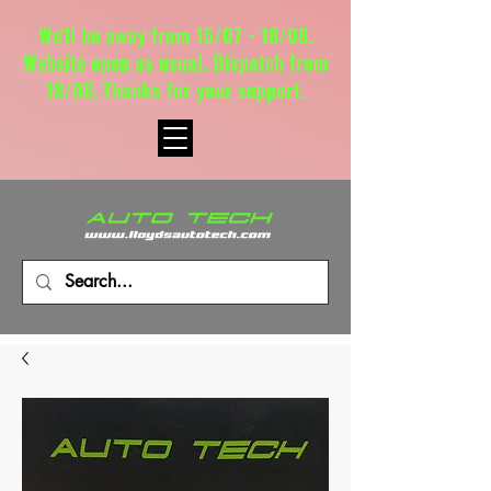
We'll be away from 15/07 - 18/08.
Website open as usual. Dispatch from
18/08. Thanks for your support.