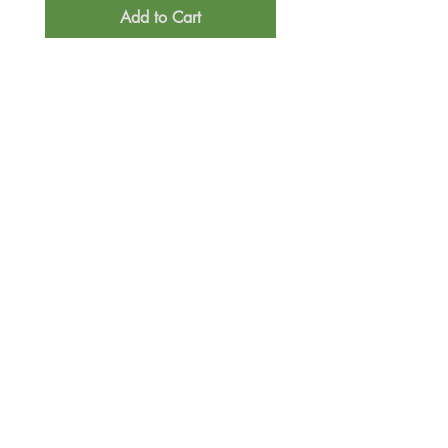
Add to Cart