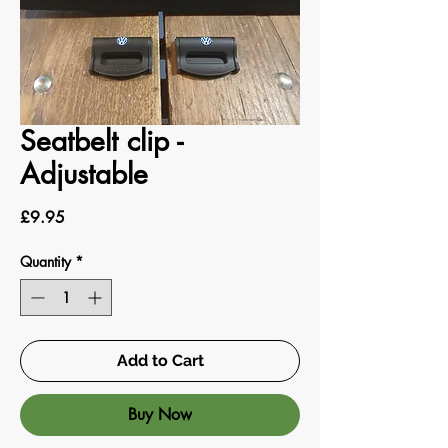
Seatbelt clip -
Adjustable
Price
£9.95
Quantity
*
Add to Cart
Buy Now