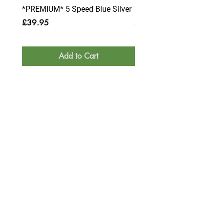
*PREMIUM* 5 Speed Blue Silver
*PREMIUM* 6 Speed Blue
Price
Price
£39.95
£39.95
Add to Cart