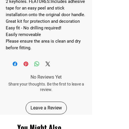
2 keyholes. FEATURES:Includes adhesive
tape for an easy peel and stick
installation onto the original door handle.
Great kit for protection and decoration
Easy fit - No drilling required!
Easily removeable
Please ensure the area is clean and dry
before fitting.
No Reviews Yet
Share your thoughts. Be the first to leave a
review.
Leave a Review
You Might Also