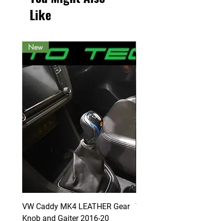
Like
New
New
VW Caddy MK4 LEATHER Gear
VW Caddy MK4 LEATHE
Knob and Gaiter 2016-20
Knob and Gaiter 2016-2