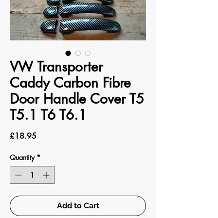
VW Transporter
Caddy Carbon Fibre
Door Handle Cover T5
T5.1 T6 T6.1
Price
£18.95
Quantity
*
Add to Cart