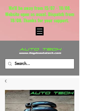
We'll be away from 15/07 - 18/08.
Website open as usual. Dispatch from
18/08. Thanks for your support.