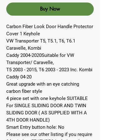
Buy Now
Carbon Fiber Look Door Handle Protector
Cover 1 Keyhole
VW Transporter T5, T5.1, T6, T6.1
Caravelle, Kombi
Caddy 2004-2020Suitable for VW
Transporter/ Caravelle,
T5 2003 - 2015, T6 2003 - 2023 Inc. Kombi
Caddy 04-20
Great upgrade with an eye catching
carbon fiber style
4 piece set with one keyhole SUITABLE
For SINGLE SLIDING DOOR AND TWIN
SLIDING DOOR ( AS SUPPLIED WITH A
4TH DOOR HANDLE)
Smart Entry button hole: No
Please see our other listing if you require