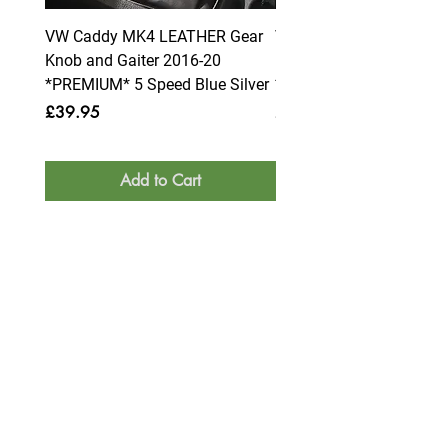
VW Caddy MK4 LEATHER Gear
VW Caddy MK4 LEATHE
Knob and Gaiter 2016-20
Knob and Gaiter 2016-2
*PREMIUM* 5 Speed Blue Silver
*PREMIUM* 6 Speed Blue
Price
Price
£39.95
£39.95
Add to Cart