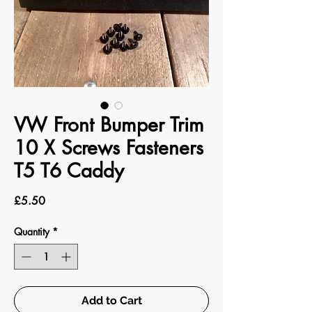
VW Front Bumper Trim
10 X Screws Fasteners
T5 T6 Caddy
Price
£5.50
Quantity
*
Add to Cart