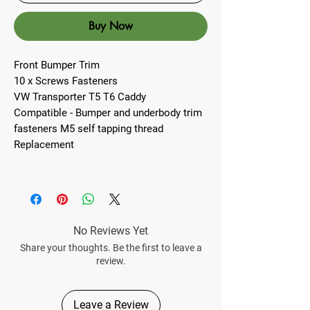
Buy Now
Front Bumper Trim
10 x Screws Fasteners
VW Transporter T5 T6 Caddy
Compatible - Bumper and underbody trim
fasteners M5 self tapping thread
Replacement
No Reviews Yet
Share your thoughts. Be the first to leave a
review.
Leave a Review