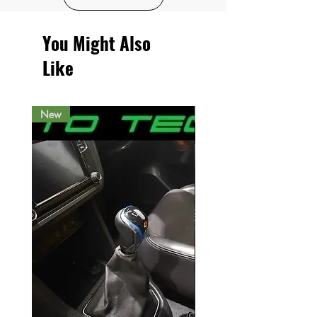
You Might Also
Like
New
New