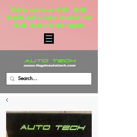
We'll be away from 15/07 - 18/08.
Website open as usual. Dispatch from
18/08. Thanks for your support.