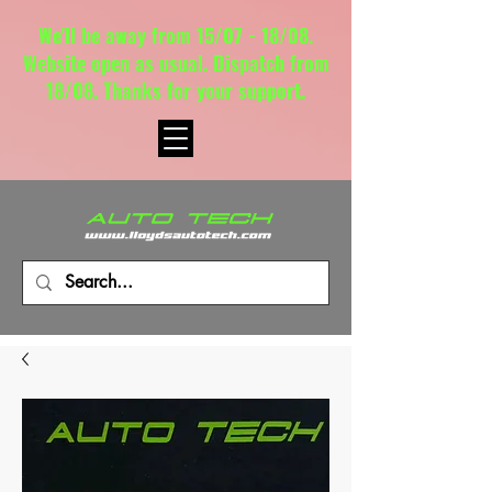
We'll be away from 15/07 - 18/08.
Website open as usual. Dispatch from
18/08. Thanks for your support.