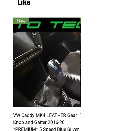
Like
New
New
VW Caddy MK4 LEATHER Gear
VW Caddy MK4 LEATHE
Knob and Gaiter 2016-20
Knob and Gaiter 2016-2
*PREMIUM* 5 Speed Blue Silver
*PREMIUM* 6 Speed Blue