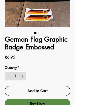
German Flag Graphic
Badge Embossed
Price
£6.95
Quantity
*
Add to Cart
Buy Now