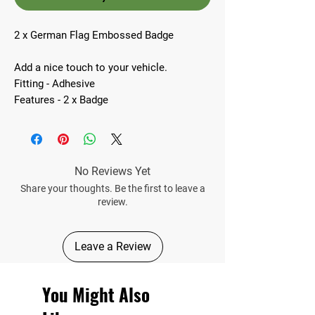
2 x German Flag Embossed Badge
Add a nice touch to your vehicle.
Fitting - Adhesive
Features - 2 x Badge
No Reviews Yet
Share your thoughts. Be the first to leave a
review.
Leave a Review
You Might Also