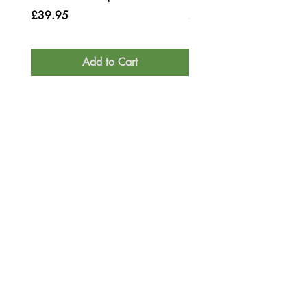
Price
Price
£39.95
£39.95
Add to Cart