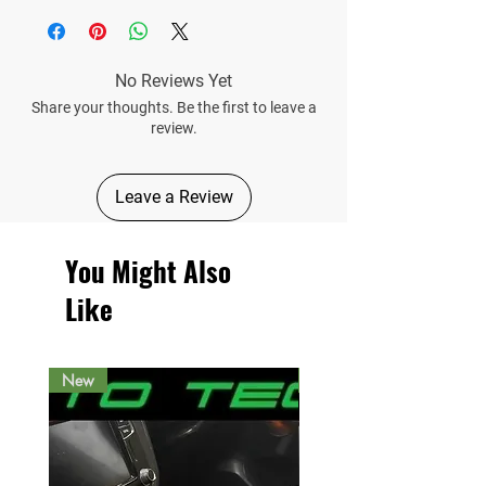
No Reviews Yet
Share your thoughts. Be the first to leave a
review.
Leave a Review
You Might Also
Like
New
New