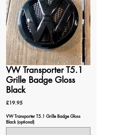
VW Transporter T5.1
Grille Badge Gloss
Black
Price
£19.95
VW Transporter T5.1 Grille Badge Gloss
Black (optional)