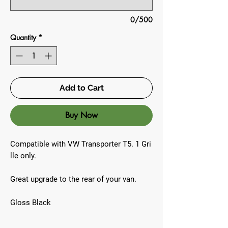
0/500
Quantity
*
Add to Cart
Buy Now
Compatible with VW Transporter T5. 1 Gri
lle only.
Great upgrade to the rear of your van.
Gloss Black