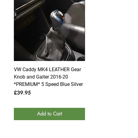
VW Caddy MK4 LEATHER Gear
VW Caddy MK4 LEATHE
Knob and Gaiter 2016-20
Knob and Gaiter 2016-2
*PREMIUM* 5 Speed Blue Silver
*PREMIUM* 6 Speed Blue
Price
Price
£39.95
£39.95
Add to Cart