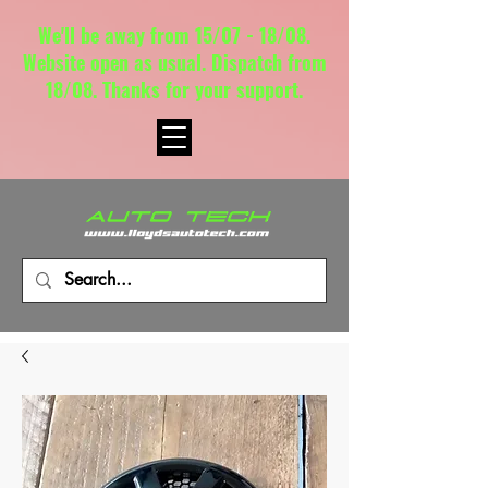
We'll be away from 15/07 - 18/08.
Website open as usual. Dispatch from
18/08. Thanks for your support.