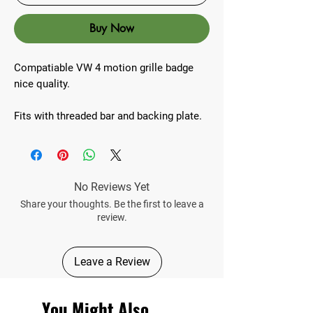
Buy Now
Compatiable VW 4 motion grille badge
nice quality.
Fits with threaded bar and backing plate.
No Reviews Yet
Share your thoughts. Be the first to leave a
review.
Leave a Review
You Might Also