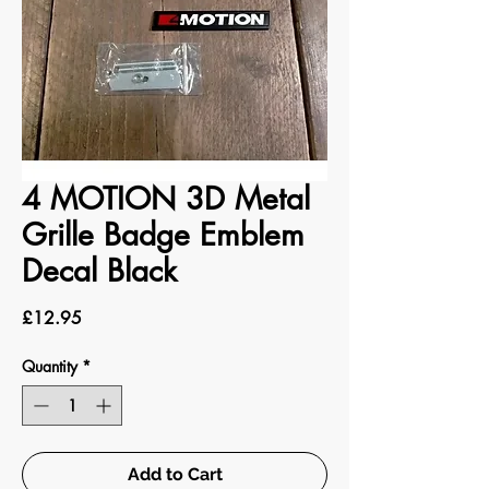
4 MOTION 3D Metal
Grille Badge Emblem
Decal Black
Price
£12.95
Quantity
*
Add to Cart