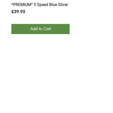
*PREMIUM* 5 Speed Blue Silver
*PREMIUM* 6 Speed Blue
Price
Price
£39.95
£39.95
Add to Cart