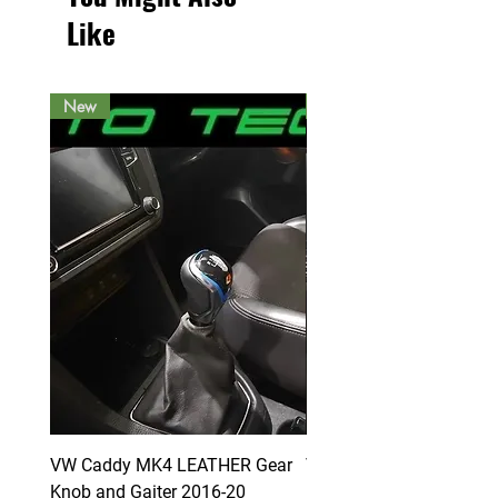
Like
New
New
VW Caddy MK4 LEATHER Gear
VW Caddy MK4 LEATHE
Knob and Gaiter 2016-20
Knob and Gaiter 2016-2