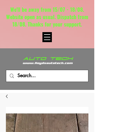
We'll be away from 15/07 - 18/08.
Website open as usual. Dispatch from
18/08. Thanks for your support.