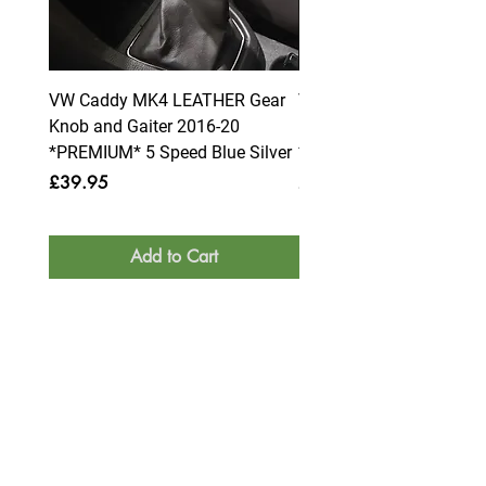
VW Caddy MK4 LEATHER Gear
VW Caddy MK4 LEATHE
Knob and Gaiter 2016-20
Knob and Gaiter 2016-2
*PREMIUM* 5 Speed Blue Silver
*PREMIUM* 6 Speed Blue
Price
Price
£39.95
£39.95
Add to Cart