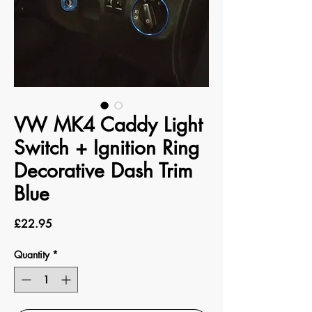
VW MK4 Caddy Light
Switch + Ignition Ring
Decorative Dash Trim
Blue
Price
£22.95
Quantity
*