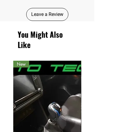
Leave a Review
You Might Also
Like
New
New