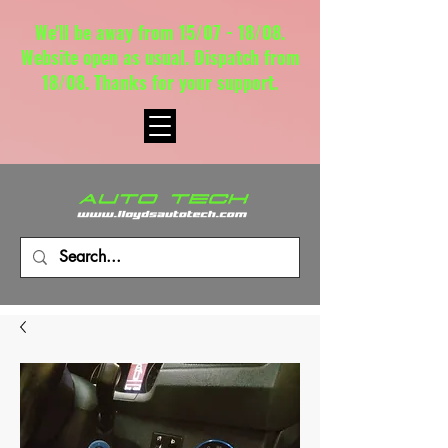
We'll be away from 15/07 - 18/08.
Website open as usual. Dispatch from
18/08. Thanks for your support.