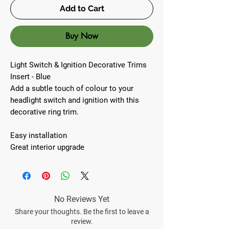
Add to Cart
Buy Now
Light Switch & Ignition Decorative Trims
Insert - Blue
Add a subtle touch of colour to your
headlight switch and ignition with this
decorative ring trim.
Easy installation
Great interior upgrade
No Reviews Yet
Share your thoughts. Be the first to leave a
review.