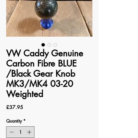
VW Caddy Genuine
Carbon Fibre BLUE
/Black Gear Knob
MK3/MK4 03-20
Weighted
Price
£37.95
Quantity
*