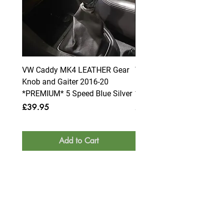
VW Caddy MK4 LEATHER Gear
VW Caddy MK4 LEATHE
Knob and Gaiter 2016-20
Knob and Gaiter 2016-2
*PREMIUM* 5 Speed Blue Silver
*PREMIUM* 6 Speed Blue
Price
Price
£39.95
£39.95
Add to Cart