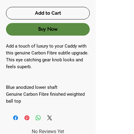
Add to Cart
Buy Now
Add a touch of luxury to your Caddy with
this genuine Carbon Fibre subtle upgrade.
This eye catching gear knob looks and
feels superb.
Blue anodized lower shaft
Genuine Carbon Fibre finished weighted
ball top
No Reviews Yet