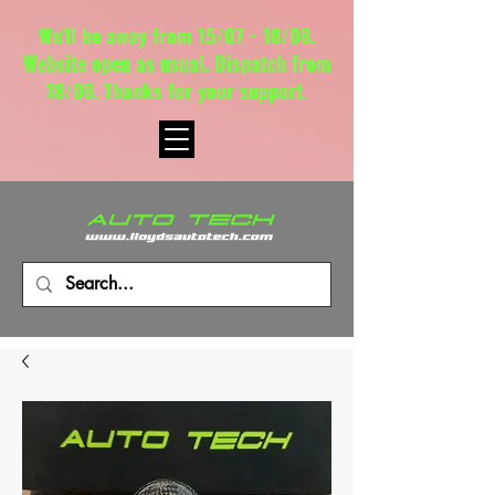
We'll be away from 15/07 - 18/08.
Website open as usual. Dispatch from
18/08. Thanks for your support.