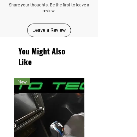
Share your thoughts. Be the first to leave a
review.
Leave a Review
You Might Also
Like
New
New