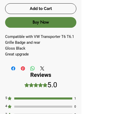
Add to Cart
Buy Now
Compatible with VW Transporter T6 T6.1
Grille Badge and rear
Gloss Black
Great upgrade
Reviews
5.0
Rated 5 out of 5 stars.
5
1
4
0