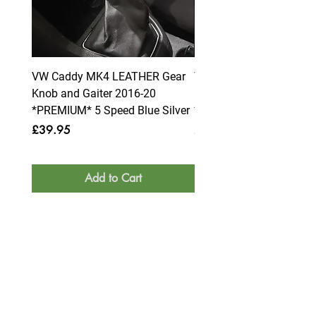
VW Caddy MK4 LEATHER Gear
VW Caddy MK4 LEATHE
Knob and Gaiter 2016-20
Knob and Gaiter 2016-2
*PREMIUM* 5 Speed Blue Silver
*PREMIUM* 6 Speed Blue
Price
Price
£39.95
£39.95
Add to Cart