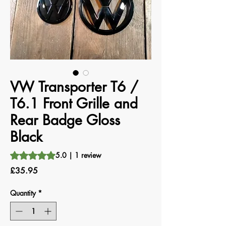
VW Transporter T6 /
T6.1 Front Grille and
Rear Badge Gloss
Black
Rating is 5.0 out of five stars based on 1 review
5.0 | 1 review
Price
£35.95
Quantity
*