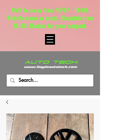
We'll be away from 15/07 - 18/08.
Website open as usual. Dispatch from
18/08. Thanks for your support.