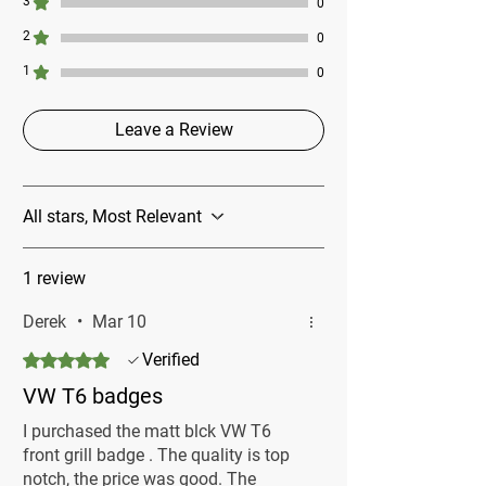
3
0
2
0
1
0
Leave a Review
All stars, Most Relevant
1 review
Derek
•
Mar 10
Rated 5 out of 5 stars.
Verified
VW T6 badges
I purchased the matt blck VW T6
front grill badge . The quality is top
notch, the price was good. The