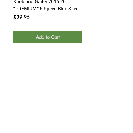
Knob and Gaiter 2016-20
Knob and Gaiter 2016-2
*PREMIUM* 5 Speed Blue Silver
*PREMIUM* 6 Speed Blue
Price
Price
£39.95
£39.95
Add to Cart