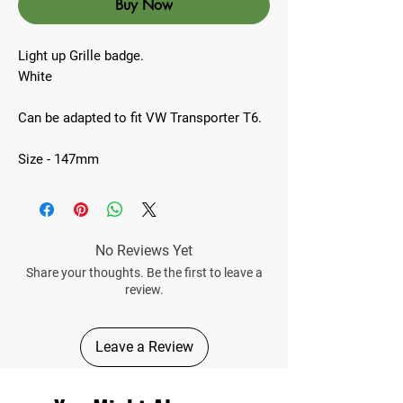
Buy Now
Light up Grille badge.
White
Can be adapted to fit VW Transporter T6.
Size - 147mm
No Reviews Yet
Share your thoughts. Be the first to leave a
review.
Leave a Review