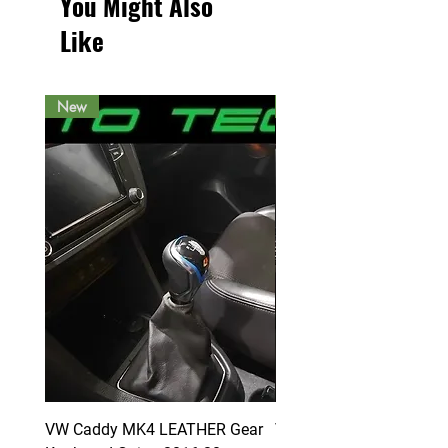
You Might Also
Like
New
New
VW Caddy MK4 LEATHER Gear
VW Caddy MK4 LEATHE