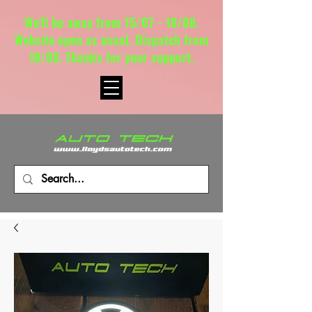
We'll be away from 15/07 - 18/08.
Website open as usual. Dispatch from
18/08. Thanks for your support.