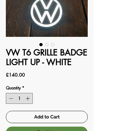
VW T6 GRILLE BADGE
LIGHT UP - WHITE
Price
£140.00
Quantity
*
Add to Cart