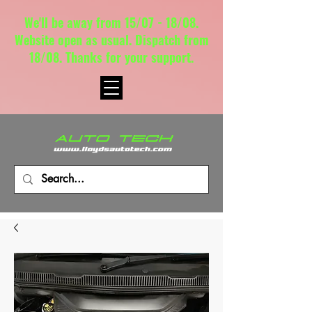
We'll be away from 15/07 - 18/08.
Website open as usual. Dispatch from
18/08. Thanks for your support.