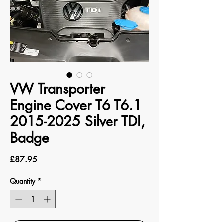
VW Transporter
Engine Cover T6 T6.1
2015-2025 Silver TDI,
Badge
Price
£87.95
Quantity
*