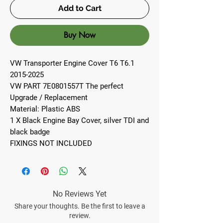
Add to Cart
Buy Now
VW Transporter Engine Cover T6 T6.1
2015-2025
VW PART 7E0801557T The perfect
Upgrade / Replacement
Material: Plastic ABS
1 X Black Engine Bay Cover, silver TDI and
black badge
FIXINGS NOT INCLUDED
No Reviews Yet
Share your thoughts. Be the first to leave a
review.