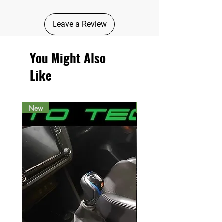
Leave a Review
You Might Also
Like
New
New