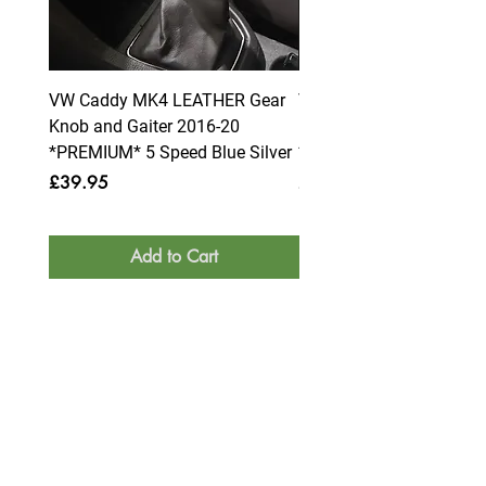
VW Caddy MK4 LEATHER Gear
VW Caddy MK4 LEATHE
Knob and Gaiter 2016-20
Knob and Gaiter 2016-2
*PREMIUM* 5 Speed Blue Silver
*PREMIUM* 6 Speed Blue
Price
Price
£39.95
£39.95
Add to Cart