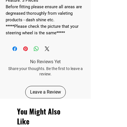
Feature: 3 Pieces
Before fitting please ensure all areas are
degreased thoroughly from valeting
products - dash shine etc.
*****Please check the picture that your
steering wheel is the same*****
No Reviews Yet
Share your thoughts. Be the first to leave a
review.
Leave a Review
You Might Also
Like