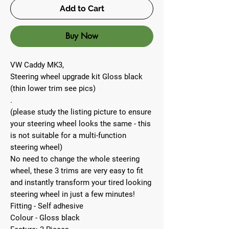
Add to Cart
Buy Now
VW Caddy MK3,
Steering wheel upgrade kit Gloss black
(thin lower trim see pics)
.
(please study the listing picture to ensure
your steering wheel looks the same - this
is not suitable for a multi-function
steering wheel)
No need to change the whole steering
wheel, these 3 trims are very easy to fit
and instantly transform your tired looking
steering wheel in just a few minutes!
Fitting - Self adhesive
Colour - Gloss black