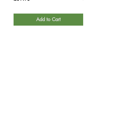
Add to Cart