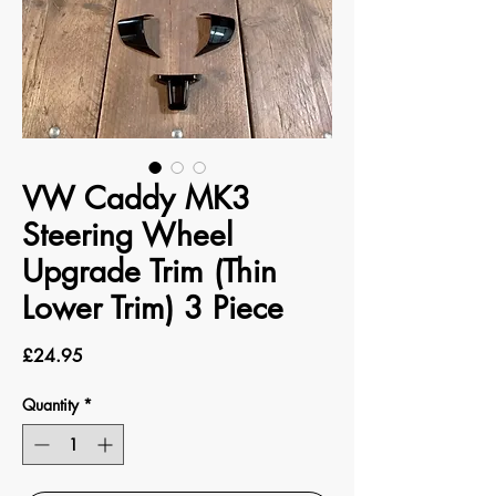
VW Caddy MK3
Steering Wheel
Upgrade Trim (Thin
Lower Trim) 3 Piece
Price
£24.95
Quantity
*