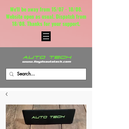
We'll be away from 15/07 - 18/08.
Website open as usual. Dispatch from
18/08. Thanks for your support.