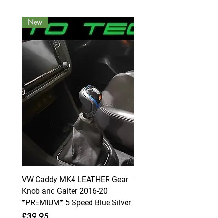
New
New
VW Caddy MK4 LEATHER Gear
VW Caddy MK4 LEATHE
Knob and Gaiter 2016-20
Knob and Gaiter 2016-2
*PREMIUM* 5 Speed Blue Silver
*PREMIUM* 6 Speed Blue
Price
Price
£39.95
£39.95