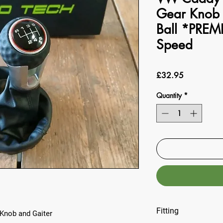
Gear Knob 
Ball *PREM
Speed
Price
£32.95
Quantity
*
Fitting
Knob and Gaiter