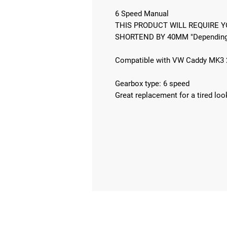
6 Speed Manual
THIS PRODUCT WILL REQUIRE Y
SHORTEND BY 40MM "Depending 
Compatible with VW Caddy MK3 
Gearbox type: 6 speed
Great replacement for a tired loo