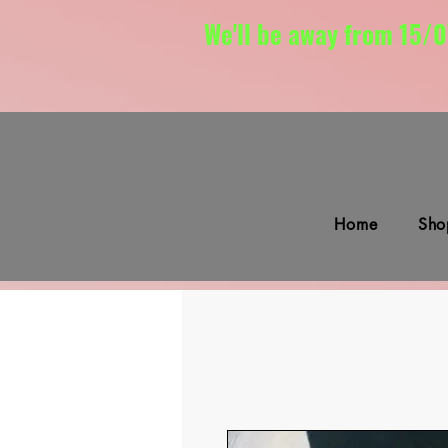
We'll be away from 15/0
Home
Sho