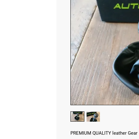
PREMIUM QUALITY leather Gear 