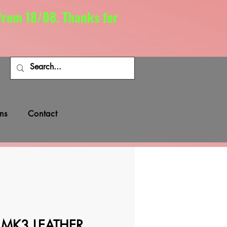
 from 18/08. Thanks for
ns
Contact
 MK3 LEATHER