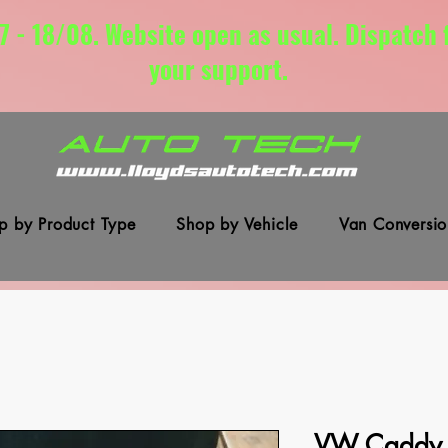
7 - 18/08. Website open as usual. Dispatch
your support.
p by Product Type
Shop by Vehicle
Van Conversio
VW Caddy