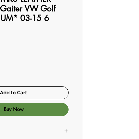
Gaiter VW Golf
IUM* 03-15 6
Add to Cart
Buy Now