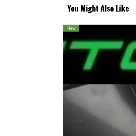
You Might Also Like
New