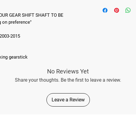
THIS PRODUCT WILL
TO BE SHORTEND BY
OUR GEAR SHIFT SHAFT TO BE
on preference"
2003-2015
king gearstick
No Reviews Yet
Share your thoughts. Be the first to leave a review.
Leave a Review