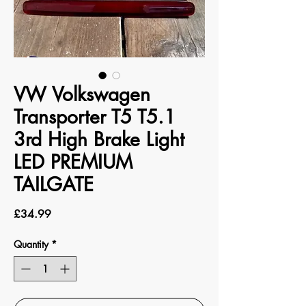
VW Volkswagen
Transporter T5 T5.1
3rd High Brake Light
LED PREMIUM
TAILGATE
Price
£34.99
Quantity
*