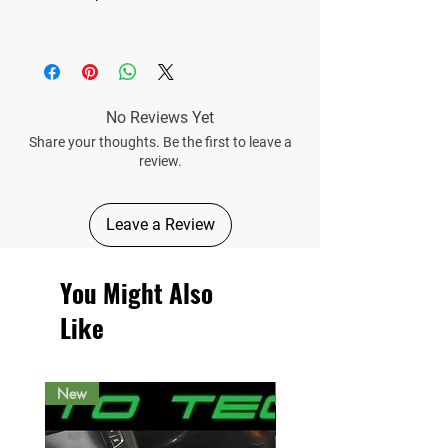
No Reviews Yet
Share your thoughts. Be the first to leave a
review.
Leave a Review
You Might Also
Like
New
New