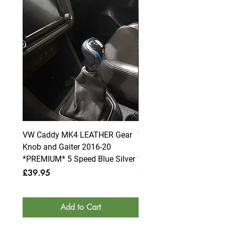
VW Caddy MK4 LEATHER Gear
VW Caddy MK4 LEATHE
Knob and Gaiter 2016-20
Knob and Gaiter 2016-2
*PREMIUM* 5 Speed Blue Silver
*PREMIUM* 6 Speed Blue
Price
Price
£39.95
£39.95
Add to Cart