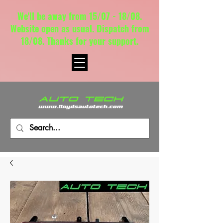
We'll be away from 15/07 - 18/08.
Website open as usual. Dispatch from
18/08. Thanks for your support.