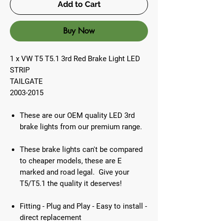
Add to Cart
Buy Now
1 x VW T5 T5.1 3rd Red Brake Light LED
STRIP
TAILGATE
2003-2015
These are our OEM quality LED 3rd
brake lights from our premium range.
These brake lights can't be compared
to cheaper models, these are E
marked and road legal. Give your
T5/T5.1 the quality it deserves!
Fitting - Plug and Play - Easy to install -
direct replacement