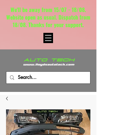
We'll be away from 15/07 - 18/08.
Website open as usual. Dispatch from
18/08. Thanks for your support.