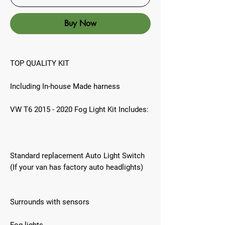
Buy Now
TOP QUALITY KIT
Including In-house Made harness
VW T6 2015 - 2020 Fog Light Kit Includes:
Standard replacement Auto Light Switch
(If your van has factory auto headlights)
Surrounds with sensors