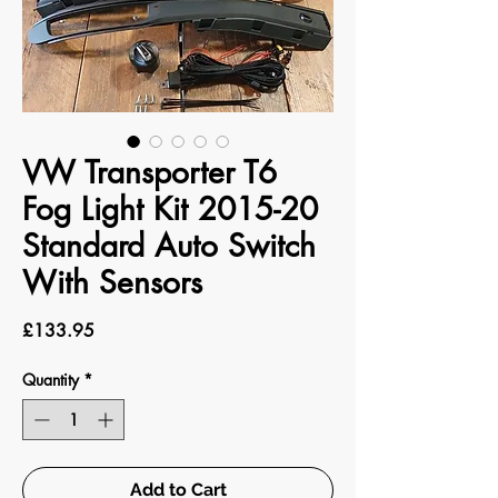
VW Transporter T6
Fog Light Kit 2015-20
Standard Auto Switch
With Sensors
Price
£133.95
Quantity
*
Add to Cart