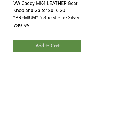
VW Caddy MK4 LEATHER Gear
VW Caddy MK4 LEATHE
Knob and Gaiter 2016-20
Knob and Gaiter 2016-2
*PREMIUM* 5 Speed Blue Silver
*PREMIUM* 6 Speed Blue
Price
Price
£39.95
£39.95
Add to Cart