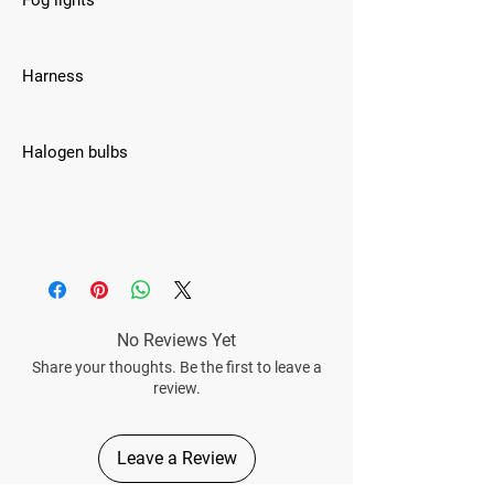
Fog lights
Harness
Halogen bulbs
No Reviews Yet
Share your thoughts. Be the first to leave a
review.
Leave a Review