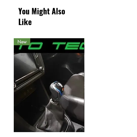
You Might Also
Like
New
New