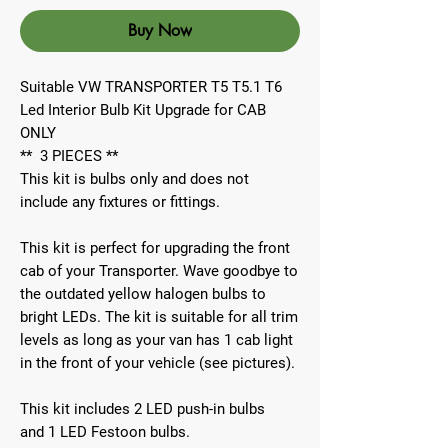
Buy Now
Suitable VW TRANSPORTER T5 T5.1 T6
Led Interior Bulb Kit Upgrade for CAB
ONLY
**
3
PIECES
**
This kit is bulbs only and does not
include any fixtures or fittings.
This kit is perfect for upgrading the front
cab of your Transporter. Wave goodbye to
the outdated yellow halogen bulbs to
bright LEDs. The kit is suitable for all trim
levels as long as your van has
1 cab light
in the front of your vehicle (see pictures).
This kit includes 2 LED push-in bulbs
and 1 LED Festoon bulbs.