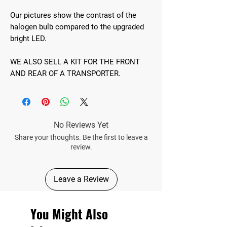
Our pictures show the contrast of the
halogen bulb compared to the upgraded
bright LED.
WE ALSO SELL A KIT FOR THE FRONT
AND REAR OF A TRANSPORTER.
No Reviews Yet
Share your thoughts. Be the first to leave a
review.
Leave a Review
You Might Also