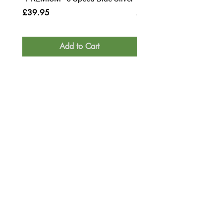
Price
Price
£39.95
£39.95
Add to Cart