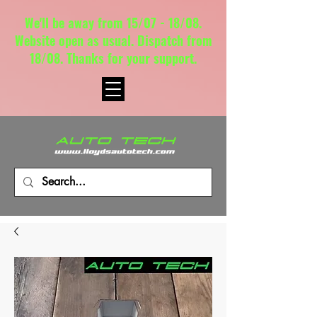
We'll be away from 15/07 - 18/08.
Website open as usual. Dispatch from
18/08. Thanks for your support.