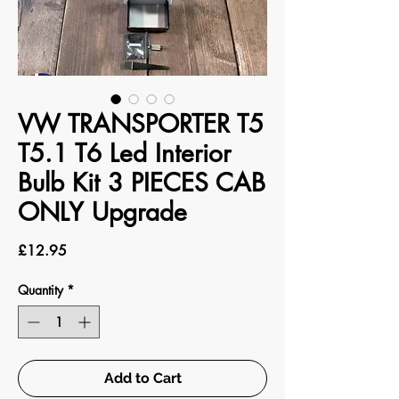
VW TRANSPORTER T5
T5.1 T6 Led Interior
Bulb Kit 3 PIECES CAB
ONLY Upgrade
Price
£12.95
Quantity
*
Add to Cart