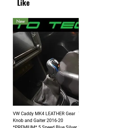
Like
New
New
VW Caddy MK4 LEATHER Gear
VW Caddy MK4 LEATHE
Knob and Gaiter 2016-20
Knob and Gaiter 2016-2
*PREMIUM* 5 Speed Blue Silver
*PREMIUM* 6 Speed Blue