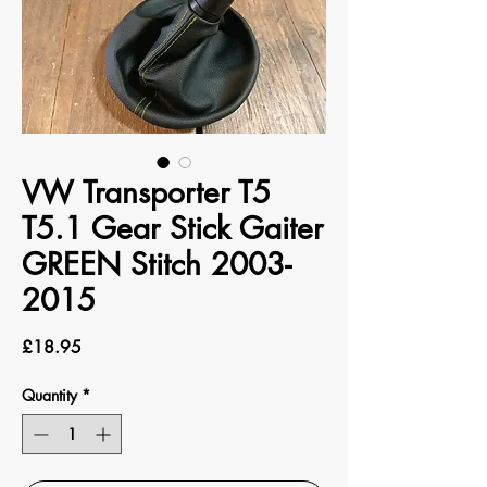
VW Transporter T5
T5.1 Gear Stick Gaiter
GREEN Stitch 2003-
2015
Price
£18.95
Quantity
*