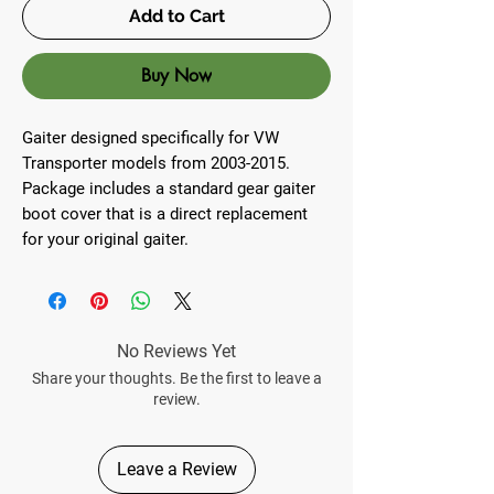
Add to Cart
Buy Now
Gaiter designed specifically for VW
Transporter models from 2003-2015.
Package includes a standard gear gaiter
boot cover that is a direct replacement
for your original gaiter.
No Reviews Yet
Share your thoughts. Be the first to leave a
review.
Leave a Review