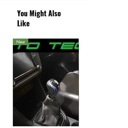
You Might Also
Like
New
New