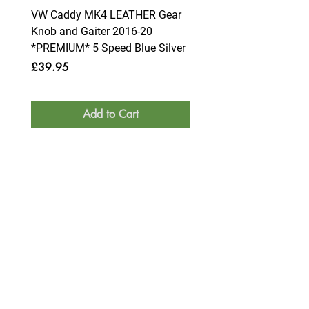
VW Caddy MK4 LEATHER Gear
VW Caddy MK4 LEATHE
Knob and Gaiter 2016-20
Knob and Gaiter 2016-2
*PREMIUM* 5 Speed Blue Silver
*PREMIUM* 6 Speed Blue
Price
Price
£39.95
£39.95
Add to Cart