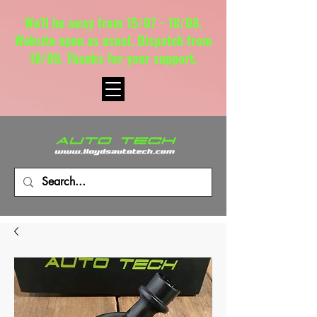
We'll be away from 15/07 - 18/08.
Website open as usual. Dispatch from
18/08. Thanks for your support.