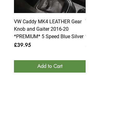
VW Caddy MK4 LEATHER Gear
VW Caddy MK4 LEATHE
Knob and Gaiter 2016-20
Knob and Gaiter 2016-2
*PREMIUM* 5 Speed Blue Silver
*PREMIUM* 6 Speed Blue
Price
Price
£39.95
£39.95
Add to Cart