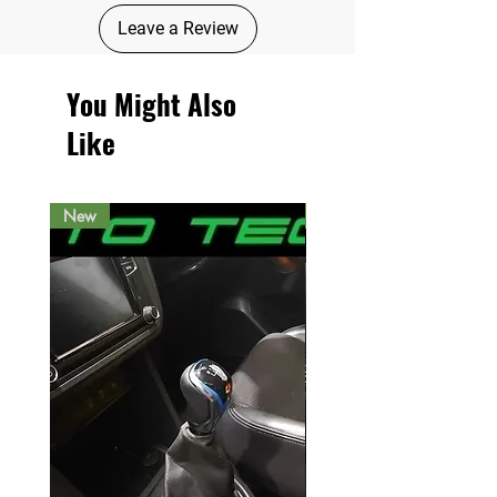
Leave a Review
You Might Also
Like
New
New