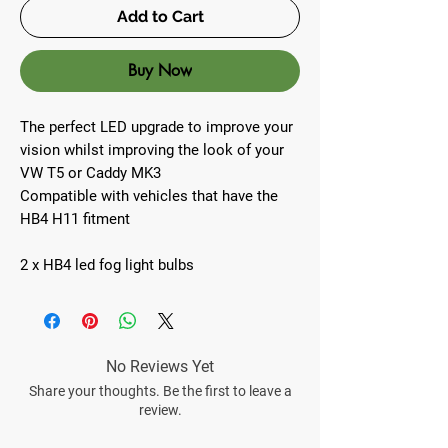
Add to Cart
Buy Now
The perfect LED upgrade to improve your
vision whilst improving the look of your
VW T5 or Caddy MK3
Compatible with vehicles that have the
HB4 H11 fitment
2 x HB4 led fog light bulbs
No Reviews Yet
Share your thoughts. Be the first to leave a
review.