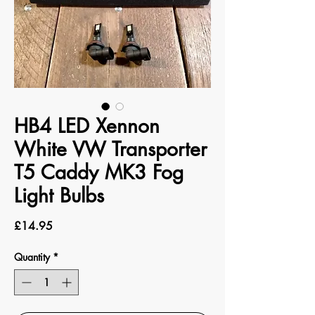
HB4 LED Xennon
White VW Transporter
T5 Caddy MK3 Fog
Light Bulbs
Price
£14.95
Quantity
*