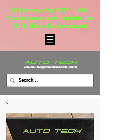
We'll be away from 15/07 - 18/08.
Website open as usual. Dispatch from
18/08. Thanks for your support.