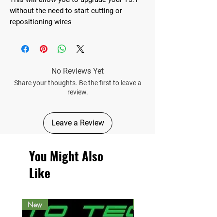
without the need to start cutting or
repositioning wires
No Reviews Yet
Share your thoughts. Be the first to leave a
review.
Leave a Review
You Might Also
Like
New
New