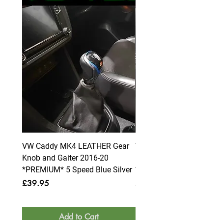
VW Caddy MK4 LEATHER Gear
VW Caddy MK4 LEATHE
Knob and Gaiter 2016-20
Knob and Gaiter 2016-2
*PREMIUM* 5 Speed Blue Silver
*PREMIUM* 6 Speed Blue
Price
Price
£39.95
£39.95
Add to Cart