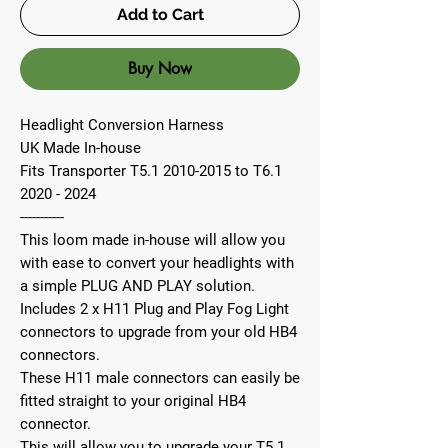
Add to Cart
Buy Now
Headlight Conversion Harness
UK Made In-house
Fits Transporter T5.1 2010-2015 to T6.1
2020 - 2024
-----------
This loom made in-house will allow you
with ease to convert your headlights with
a simple PLUG AND PLAY solution.
Includes 2 x H11 Plug and Play Fog Light
connectors to upgrade from your old HB4
connectors.
These H11 male connectors can easily be
fitted straight to your original HB4
connector.
This will allow you to upgrade your T5.1