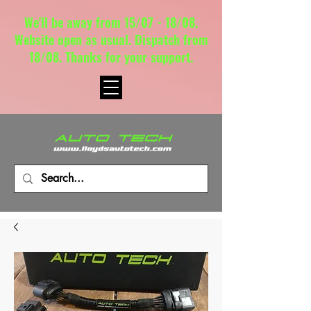
We'll be away from 15/07 - 18/08.
Website open as usual. Dispatch from
18/08. Thanks for your support.