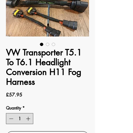
VW Transporter T5.1
To T6.1 Headlight
Conversion H11 Fog
Harness
Price
£57.95
Quantity
*