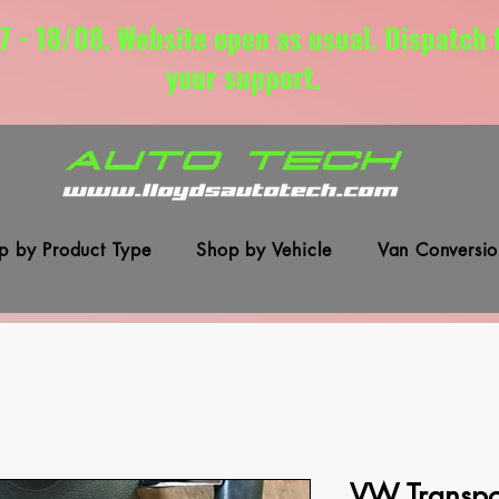
7 - 18/08. Website open as usual. Dispatch
your support.
p by Product Type
Shop by Vehicle
Van Conversio
VW Transpor