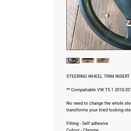
STEERING WHEEL TRIM INSERT
** Compatiable VW T5.1 2010-20
No need to change the whole steer
transforms your tired looking ste
Fitting - Self adhesive
Colour - Chrome