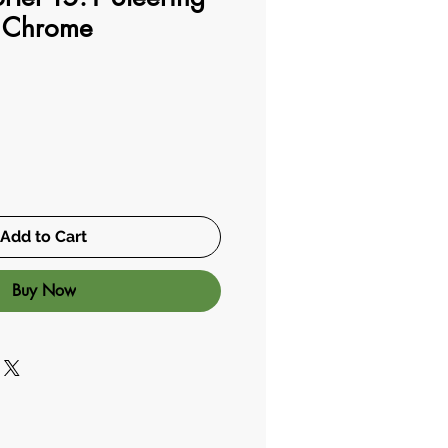
 Chrome
Add to Cart
Buy Now