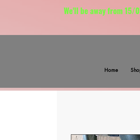
We'll be away from 15/0
Home
Sho