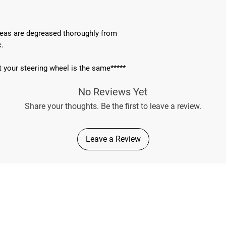
areas are degreased thoroughly from
c.
t your steering wheel is the same*****
No Reviews Yet
Share your thoughts. Be the first to leave a review.
Leave a Review