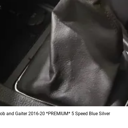
 and Gaiter 2016-20 *PREMIUM* 5 Speed Blue Silver