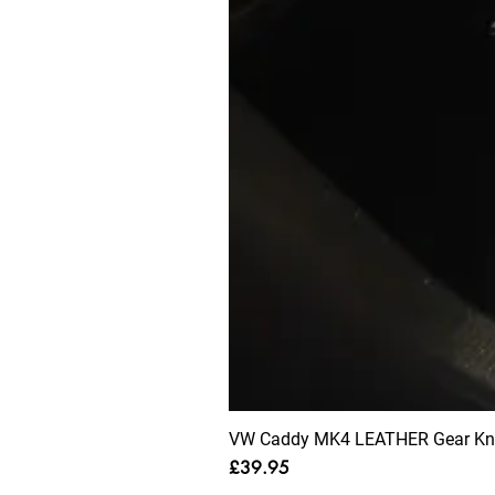
VW Caddy MK4 LEATHER Gear Knob
Price
£39.95