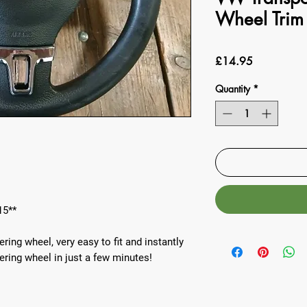
Wheel Trim
Price
£14.95
Quantity
*
15**
ing wheel, very easy to fit and instantly
ering wheel in just a few minutes!