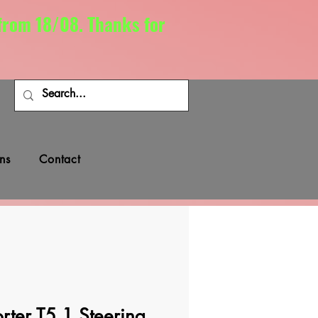
 from 18/08. Thanks for
ns
Contact
ter T5.1 Steering