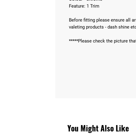
Feature: 1 Trim
Before fitting please ensure all 
valeting products - dash shine et
*****Please check the picture tha
You Might Also Like