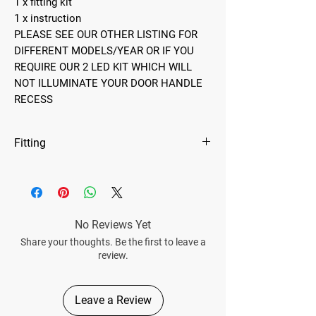
1 x fitting kit
1 x instruction
PLEASE SEE OUR OTHER LISTING FOR
DIFFERENT MODELS/YEAR OR IF YOU
REQUIRE OUR 2 LED KIT WHICH WILL
NOT ILLUMINATE YOUR DOOR HANDLE
RECESS
Fitting
Please note these lights will be connected to
your instrument lighting circuit which enables
you to dim them to your preference. Therefore,
they will only be suitable for vehicles with
No Reviews Yet
factory-fitted electric windows.
Share your thoughts. Be the first to leave a
review.
Leave a Review