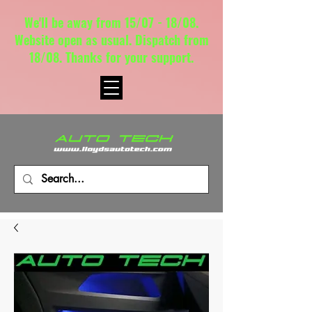
We'll be away from 15/07 - 18/08.
Website open as usual. Dispatch from
18/08. Thanks for your support.