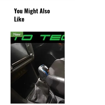
You Might Also
Like
New
New