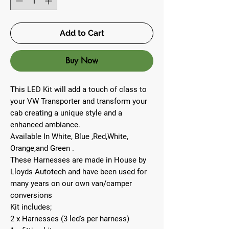
Add to Cart
Buy Now
This LED Kit will add a touch of class to
your VW Transporter and transform your
cab creating a unique style and a
enhanced ambiance.
Available In White, Blue ,Red,White,
Orange,and Green .
These Harnesses are made in House by
Lloyds Autotech and have been used for
many years on our own van/camper
conversions
Kit includes;
2 x Harnesses (3 led's per harness)