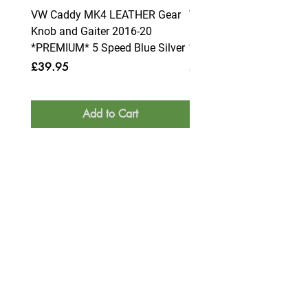
VW Caddy MK4 LEATHER Gear
VW Caddy MK4 LEATHE
Knob and Gaiter 2016-20
Knob and Gaiter 2016-2
*PREMIUM* 5 Speed Blue Silver
*PREMIUM* 6 Speed Blue
Price
Price
£39.95
£39.95
Add to Cart