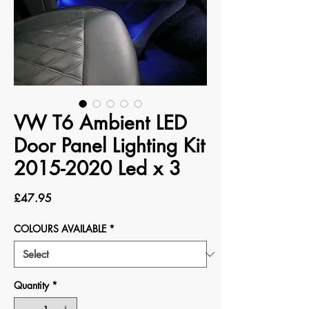
VW T6 Ambient LED
Door Panel Lighting Kit
2015-2020 Led x 3
Price
£47.95
COLOURS AVAILABLE
*
Quantity
*