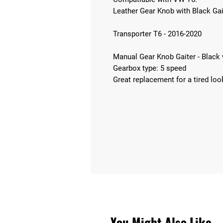
Leather Gear Knob with Black Gai
Transporter T6 - 2016-2020
Manual Gear Knob Gaiter - Black w
Gearbox type: 5 speed
Great replacement for a tired loo
You Might Also Like