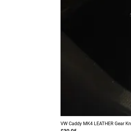
VW Caddy MK4 LEATHER Gear Knob
Price