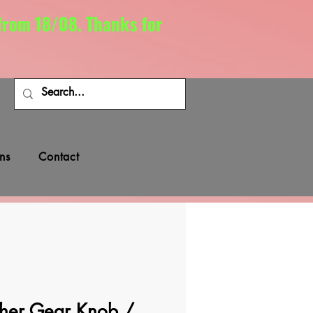
 from 18/08. Thanks for
ns
Contact
her Gear Knob /