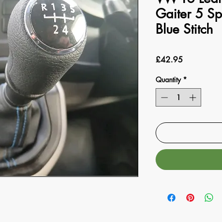
Gaiter 5 S
Blue Stitch
Price
£42.95
Quantity
*