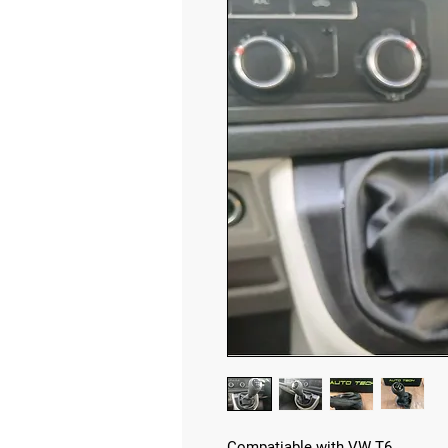
Compatiable with VW T6.