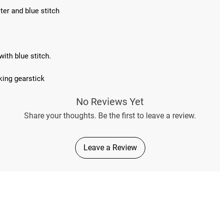
ter and blue stitch
ith blue stitch.
king gearstick
No Reviews Yet
Share your thoughts. Be the first to leave a review.
Leave a Review