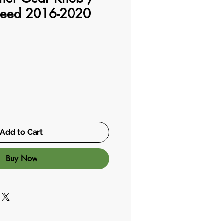
peed 2016-2020
Add to Cart
Buy Now