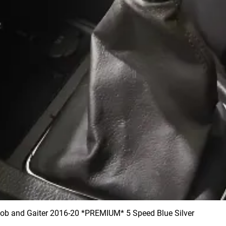
 and Gaiter 2016-20 *PREMIUM* 5 Speed Blue Silver