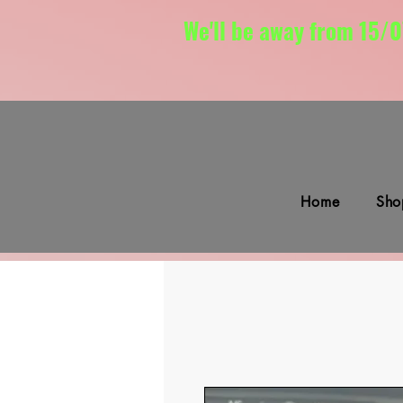
We'll be away from 15/0
Home
Sho