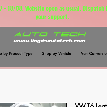
7 - 18/08. Website open as usual. Dispatch
your support.
p by Product Type
Shop by Vehicle
Van Conversio
VW T6 Leat