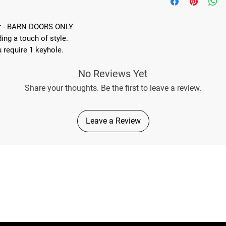
Includes adhesive tape
installation onto the o
Great kit for protecti
er - BARN DOORS ONLY
Easy fit - No drilling 
ing a touch of style.
Easily removeable
u require 1 keyhole.
No Reviews Yet
Share your thoughts. Be the first to leave a review.
Leave a Review