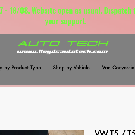
7 - 18/08. Website open as usual. Dispatch
your support.
p by Product Type
Shop by Vehicle
Van Conversio
VW T5 / T5