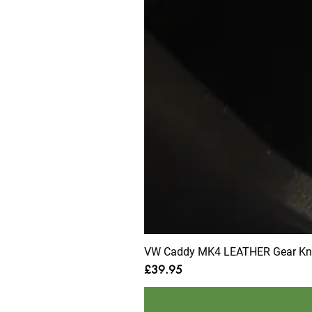
VW Caddy MK4 LEATHER Gear Knob
Price
£39.95