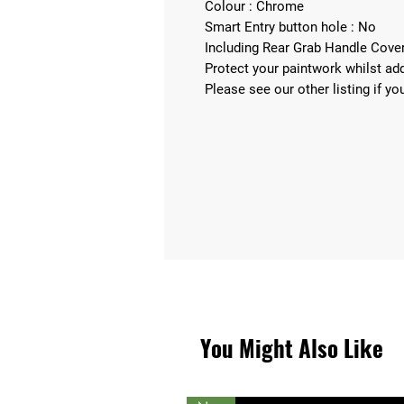
Colour : Chrome
Smart Entry button hole : No
Including Rear Grab Handle Cov
Protect your paintwork whilst add
Please see our other listing if yo
You Might Also Like