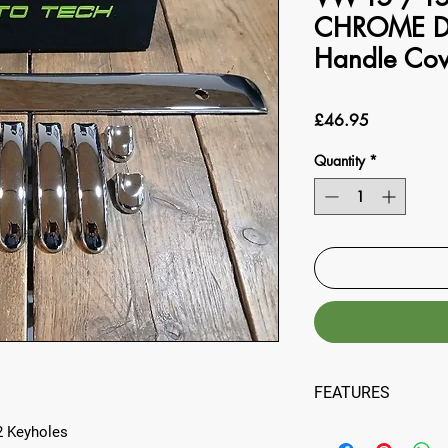
CHROME D
Handle Co
Price
£46.95
Quantity
*
FEATURES
:
2 Keyholes