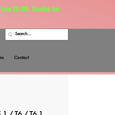
 from 18/08. Thanks for
ns
Contact
.1 / T6 / T6.1