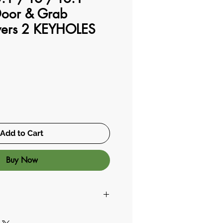
oor & Grab
vers 2 KEYHOLES
Add to Cart
Buy Now