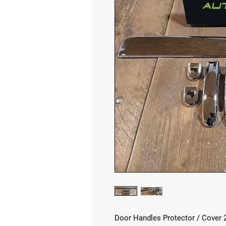
Door Handles Protector / Cover 