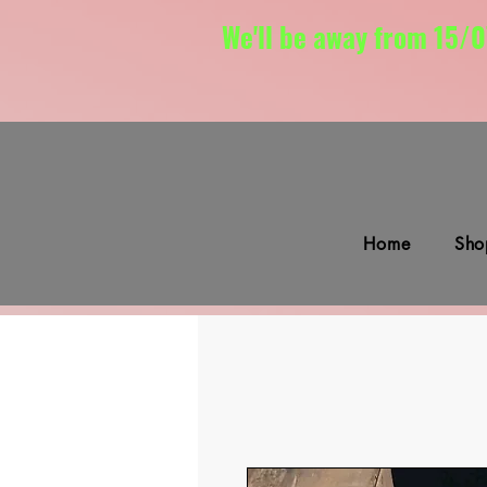
We'll be away from 15/0
Home
Sho