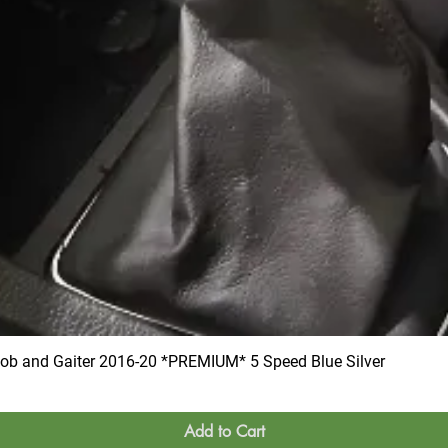
 and Gaiter 2016-20 *PREMIUM* 5 Speed Blue Silver
Add to Cart