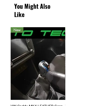
You Might Also
Like
New
New