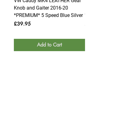
VW Caddy MK4 LEATHER Gear
VW Caddy MK4 LEATHE
Knob and Gaiter 2016-20
Knob and Gaiter 2016-2
*PREMIUM* 5 Speed Blue Silver
*PREMIUM* 6 Speed Blue
Price
Price
£39.95
£39.95
Add to Cart