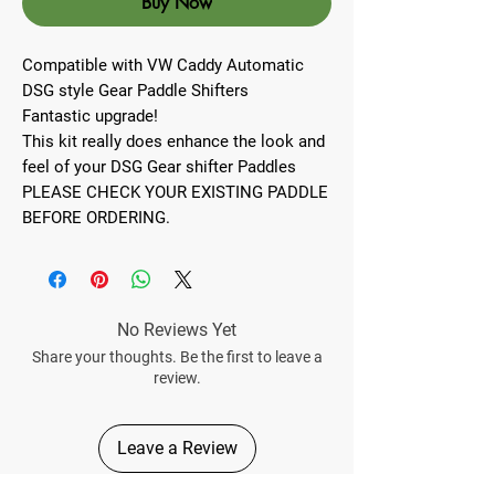
Buy Now
Compatible with VW Caddy Automatic
DSG style Gear Paddle Shifters
Fantastic upgrade!
This kit really does enhance the look and
feel of your DSG Gear shifter Paddles
PLEASE CHECK YOUR EXISTING PADDLE
BEFORE ORDERING.
No Reviews Yet
Share your thoughts. Be the first to leave a
review.
Leave a Review