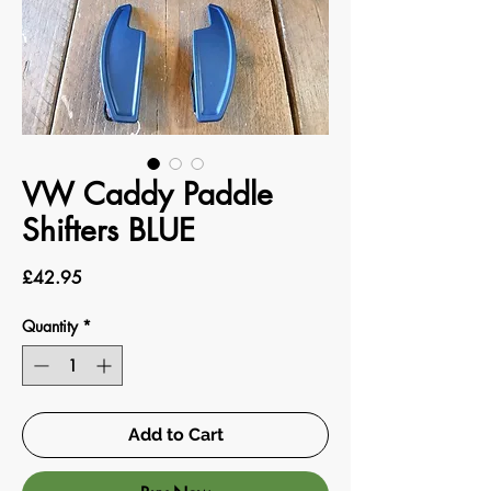
VW Caddy Paddle
Shifters BLUE
Price
£42.95
Quantity
*
Add to Cart