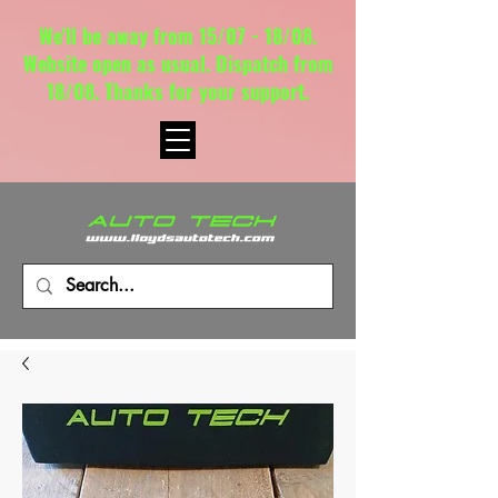
We'll be away from 15/07 - 18/08.
Website open as usual. Dispatch from
18/08. Thanks for your support.