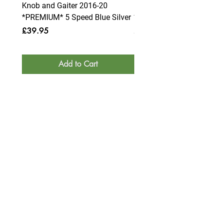
Knob and Gaiter 2016-20
Knob and Gaiter 2016-2
*PREMIUM* 5 Speed Blue Silver
*PREMIUM* 6 Speed Blue
Price
Price
£39.95
£39.95
Add to Cart