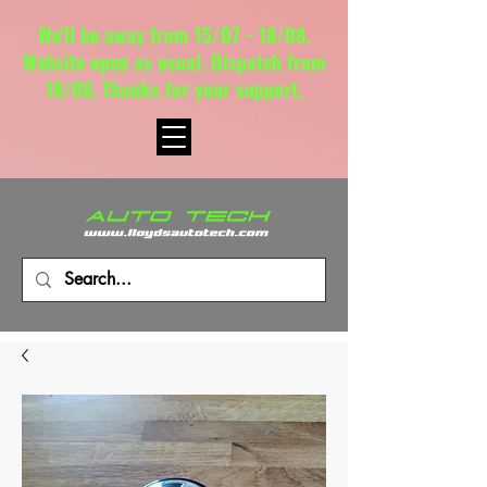
We'll be away from 15/07 - 18/08.
Website open as usual. Dispatch from
18/08. Thanks for your support.