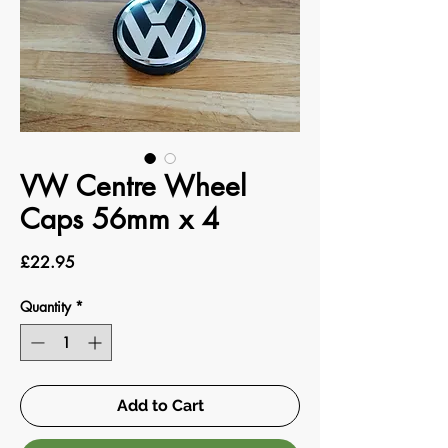
VW Centre Wheel
Caps 56mm x 4
Price
£22.95
Quantity
*
Add to Cart