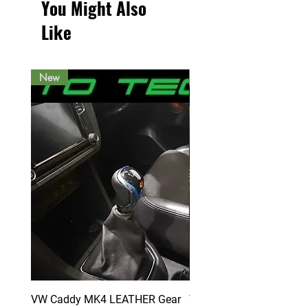
You Might Also
Like
New
New
VW Caddy MK4 LEATHER Gear
VW Caddy MK4 LEATHE