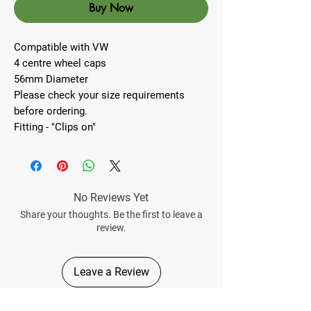
Buy Now
Compatible with VW
4 centre wheel caps
56mm Diameter
Please check your size requirements
before ordering.
Fitting - "Clips on"
No Reviews Yet
Share your thoughts. Be the first to leave a
review.
Leave a Review