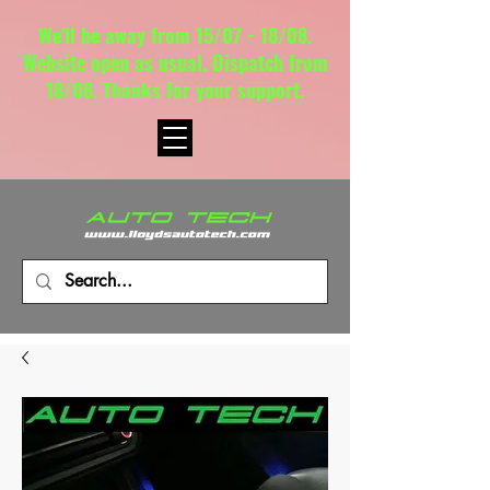
We'll be away from 15/07 - 18/08.
Website open as usual. Dispatch from
18/08. Thanks for your support.