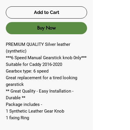
Add to Cart
Buy Now
PREMIUM QUALITY Silver leather
(synthetic)
***6 Speed Manual Gearstick knob 0nly***
Suitable for Caddy 2016-2020
Gearbox type: 6 speed
Great replacement for a tired looking
gearstick
** Great Quality - Easy Installation -
Durable **
Package includes -
1 Synthetic Leather Gear Knob
1 fixing Ring