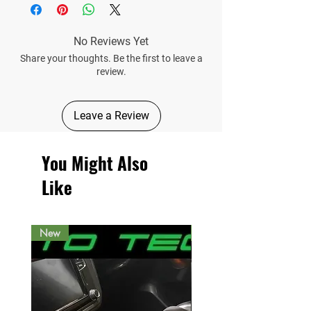
No Reviews Yet
Share your thoughts. Be the first to leave a
review.
Leave a Review
You Might Also
Like
New
New