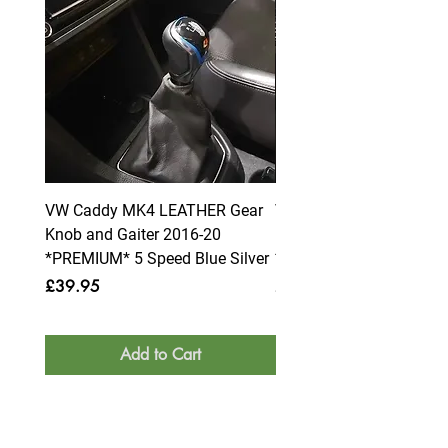
VW Caddy MK4 LEATHER Gear
VW Caddy MK4 LEATHE
Knob and Gaiter 2016-20
Knob and Gaiter 2016-2
*PREMIUM* 5 Speed Blue Silver
*PREMIUM* 6 Speed Blue
Price
Price
£39.95
£39.95
Add to Cart