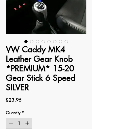
VW Caddy MK4
Leather Gear Knob
*PREMIUM* 15-20
Gear Stick 6 Speed
SILVER
Price
£23.95
Quantity
*