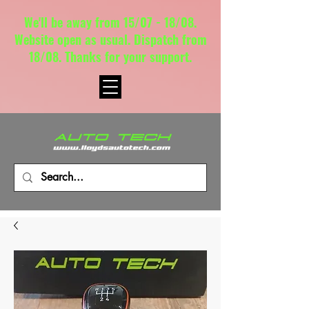
We'll be away from 15/07 - 18/08.
Website open as usual. Dispatch from
18/08. Thanks for your support.