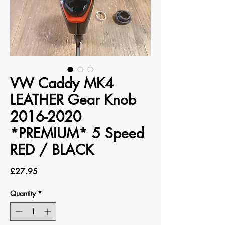
VW Caddy MK4
LEATHER Gear Knob
2016-2020
*PREMIUM* 5 Speed
RED / BLACK
Price
£27.95
Quantity
*