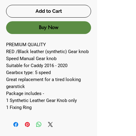
Add to Cart
Buy Now
PREMIUM QUALITY
RED /Black leather (synthetic) Gear knob
Speed Manual Gear knob
Suitable for Caddy 2016 - 2020
Gearbox type: 5 speed
Great replacement for a tired looking
gearstick
Package includes -
1 Synthetic Leather Gear Knob only
1 Fixing Ring