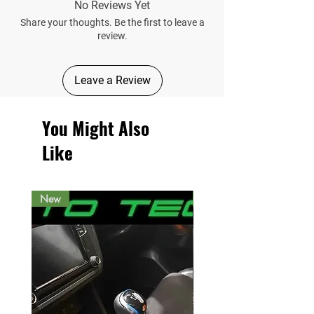
No Reviews Yet
Share your thoughts. Be the first to leave a
review.
Leave a Review
You Might Also
Like
New
New