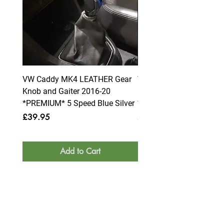
VW Caddy MK4 LEATHER Gear
VW Caddy MK4 LEATHE
Knob and Gaiter 2016-20
Knob and Gaiter 2016-2
*PREMIUM* 5 Speed Blue Silver
*PREMIUM* 6 Speed Blue
Price
Price
£39.95
£39.95
Add to Cart