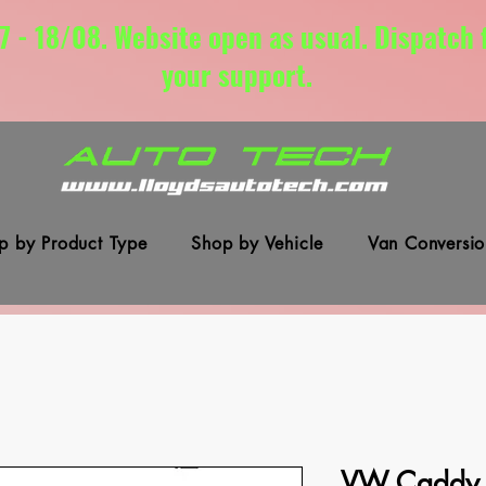
7 - 18/08. Website open as usual. Dispatch
your support.
p by Product Type
Shop by Vehicle
Van Conversio
VW Caddy 