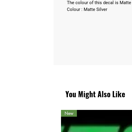
The colour of this decal is Matte 
Colour : Matte Silver
You Might Also Like
New