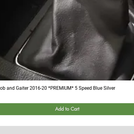
 and Gaiter 2016-20 *PREMIUM* 5 Speed Blue Silver
Add to Cart