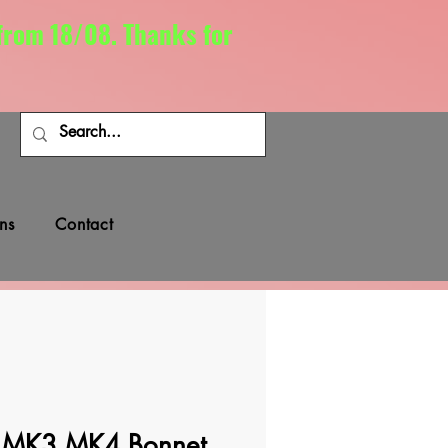
 from 18/08. Thanks for
ns
Contact
MK3 MK4 Bonnet