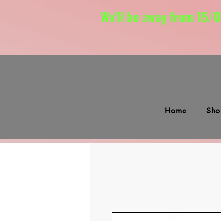
We'll be away from 15/0
Home
Sho