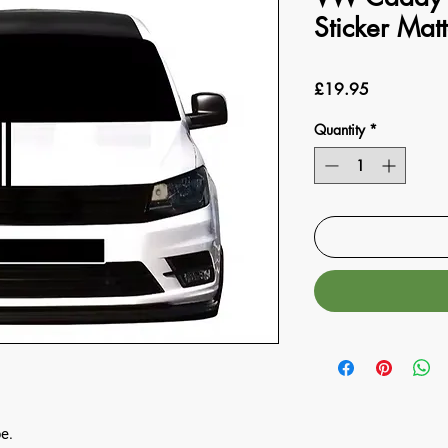
Sticker Matt
Price
£19.95
Quantity
*
e.