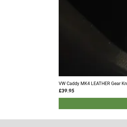
VW Caddy MK4 LEATHER Gear Knob
Price
£39.95