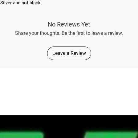
Silver and not black.
No Reviews Yet
Share your thoughts. Be the first to leave a review.
Leave a Review