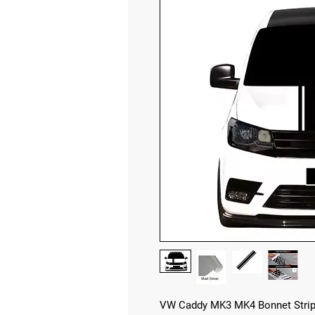
VW Caddy MK3 MK4 Bonnet Strip