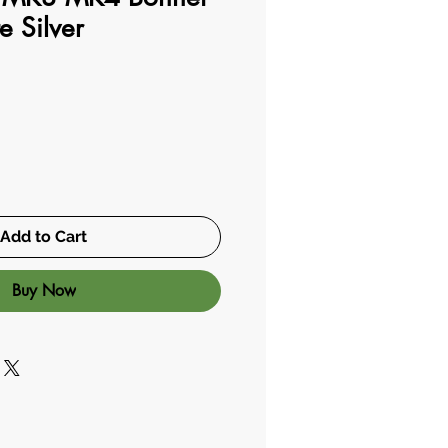
e Silver
Add to Cart
Buy Now