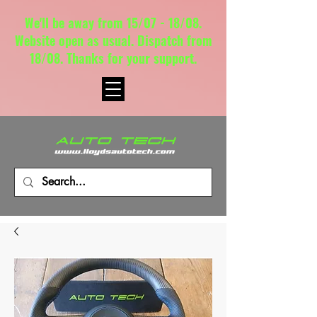
We'll be away from 15/07 - 18/08.
Website open as usual. Dispatch from
18/08. Thanks for your support.