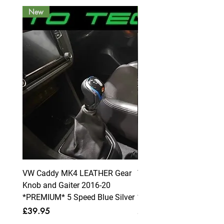
New
New
VW Caddy MK4 LEATHER Gear
VW Caddy MK4 LEATHE
Knob and Gaiter 2016-20
Knob and Gaiter 2016-2
*PREMIUM* 5 Speed Blue Silver
*PREMIUM* 6 Speed Blue
Price
Price
£39.95
£39.95