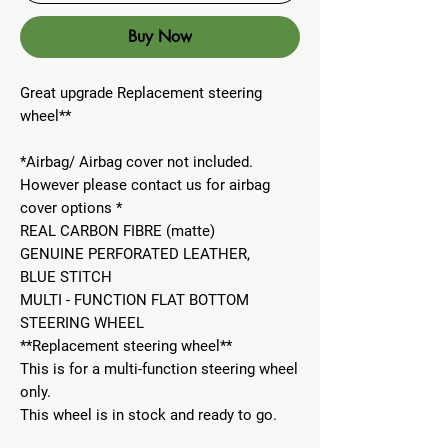
Buy Now
Great upgrade Replacement steering
wheel**
*Airbag/ Airbag cover not included.
However please contact us for airbag
cover options *
REAL CARBON FIBRE (matte)
GENUINE PERFORATED LEATHER,
BLUE STITCH
MULTI - FUNCTION FLAT BOTTOM
STEERING WHEEL
**Replacement steering wheel**
This is for a multi-function steering wheel
only.
This wheel is in stock and ready to go.