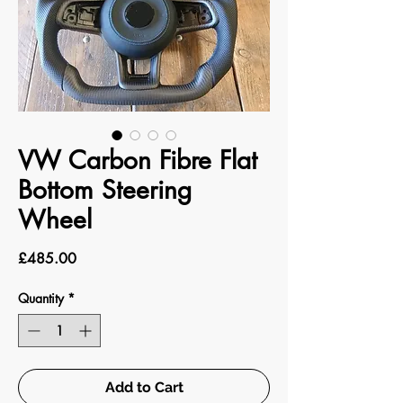
VW Carbon Fibre Flat
Bottom Steering
Wheel
Price
£485.00
Quantity
*
Add to Cart