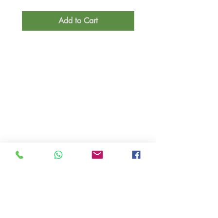
Add to Cart