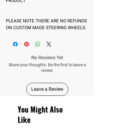
PRODUCT
PLEASE NOTE THERE ARE NO REFUNDS
ON CUSTOM MADE STEERING WHEELS.
No Reviews Yet
Share your thoughts. Be the first to leave a
review.
Leave a Review
You Might Also
Like