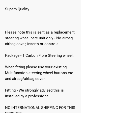
Superb Quality
Please note this is sent as a replacement
steering wheel bare unit only - No airbag,
airbag cover, inserts or controls.
Package - 1 Carbon Fibre Steering wheel.
When fitting please use your existing
Multifunction steering wheel buttons etc
and airbag/airbag cover.
Fitting - We strongly advised this is
installed by a professional.
NO INTERNATIONAL SHIPPING FOR THIS