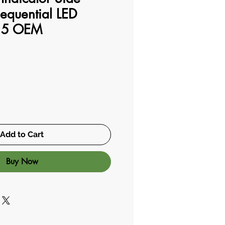
equential LED
15 OEM
Add to Cart
Buy Now