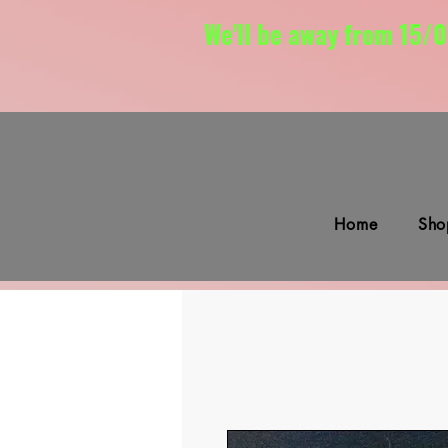
We'll be away from 15/0
Home
Sho