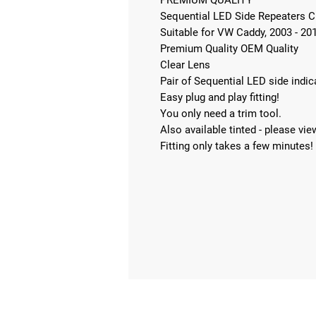
PREMIUM QUALITY
Sequential LED Side Repeaters 
Suitable for VW Caddy, 2003 - 20
Premium Quality OEM Quality
Clear Lens
Pair of Sequential LED side indi
Easy plug and play fitting!
You only need a trim tool.
Also available tinted - please view
Fitting only takes a few minutes!