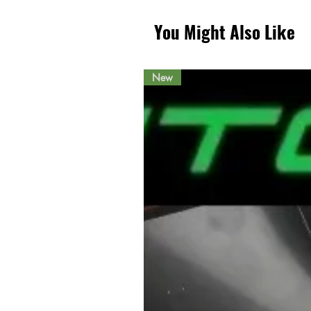
You Might Also Like
New