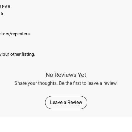
CLEAR
15
cators/repeaters
 our other listing.
No Reviews Yet
Share your thoughts. Be the first to leave a review.
Leave a Review