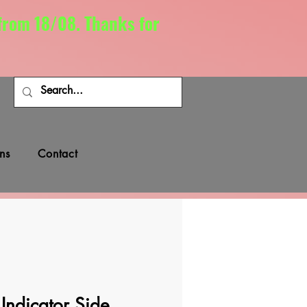
 from 18/08. Thanks for
ns
Contact
ndicator Side