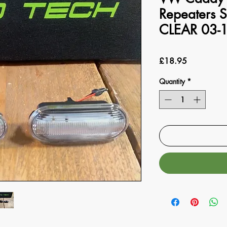
Repeaters S
CLEAR 03-
Price
£18.95
Quantity
*