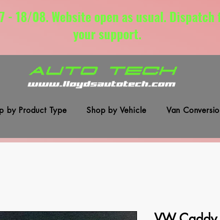
7 - 18/08. Website open as usual. Dispatch
your support.
p by Product Type
Shop by Vehicle
Van Conversio
VW Caddy I