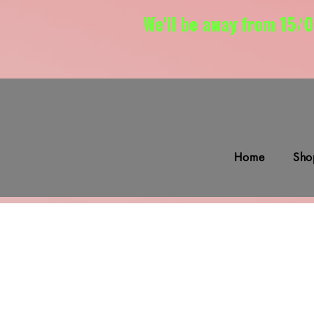
We'll be away from 15/0
Home
Sho