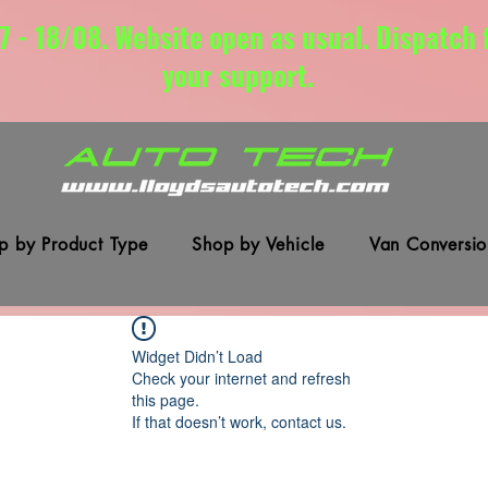
7 - 18/08. Website open as usual. Dispatch
your support.
p by Product Type
Shop by Vehicle
Van Conversio
Widget Didn’t Load
Check your internet and refresh
this page.
If that doesn’t work, contact us.