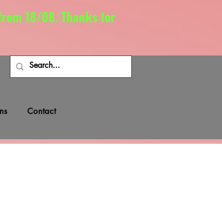
 from 18/08. Thanks for
ns
Contact