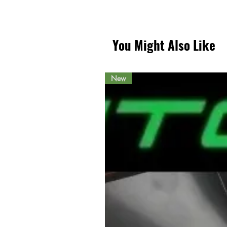
You Might Also Like
New