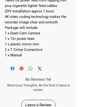
Takes its power feed from tapping into
your cigarette lighter feed cables.
(DIY installation approx 1 hour)
4K video coding technology makes the
recorder image clear and smooth
Package will include:
1 x Dash Cam Camera
1 x 12v power lead
1 x plastic mirror trim
2 x T Crimp Connectors
1 x Manual
No Reviews Yet
Share your thoughts. Be the first to leave a
review.
Leave a Review