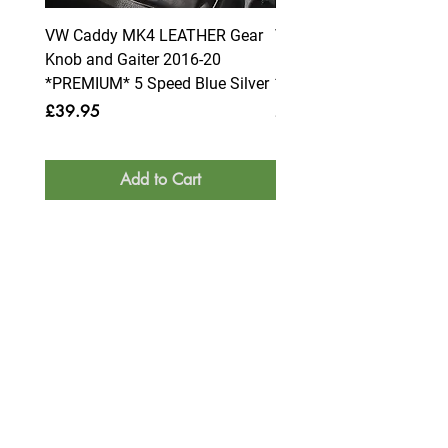
VW Caddy MK4 LEATHER Gear
VW Caddy MK4 LEATHE
Knob and Gaiter 2016-20
Knob and Gaiter 2016-2
*PREMIUM* 5 Speed Blue Silver
*PREMIUM* 6 Speed Blue
Price
Price
£39.95
£39.95
Add to Cart