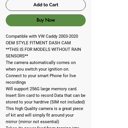
Add to Cart
Buy Now
Compatible with VW Caddy 2003-2020
OEM STYLE FITMENT DASH CAM
**THIS IS FOR MODELS WITHOUT RAIN
SENSORS**
The camera automatically comes on
when you switch your ignition on.
Connect to your smart Phone for live
recordings
Will support 256G large memory card.
Insert Sim card to record Data that can be
stored to your hardrive (SIM not included)
This high Quality camera is a great piece
of kit and will simply fit around your
mirror (mirror not essential)