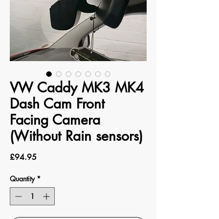
VW Caddy MK3 MK4
Dash Cam Front
Facing Camera
(Without Rain sensors)
Price
£94.95
Quantity
*