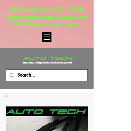
We'll be away from 15/07 - 18/08.
Website open as usual. Dispatch from
18/08. Thanks for your support.