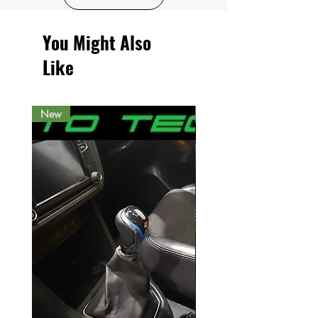
You Might Also
Like
New
New