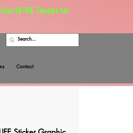
 from 18/08. Thanks for
ns
Contact
FE Sticker Graphic