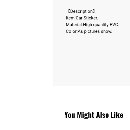
【Description】
Item:Car Sticker.
Material:High quanlity PVC.
Color:As pictures show.
You Might Also Like