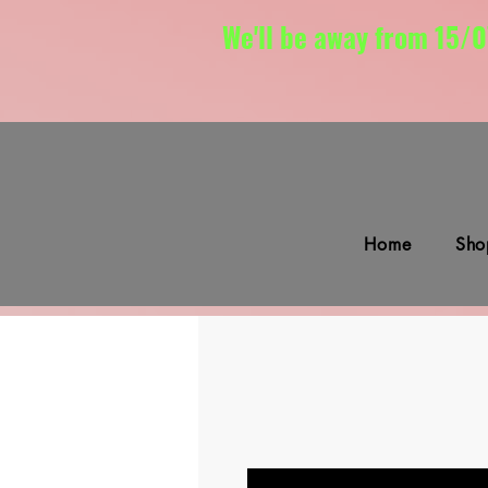
We'll be away from 15/0
Home
Sho