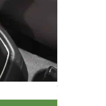
VW Caddy MK4 LEATHER Gear 
Price
£39.95