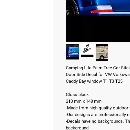
Camping Life Palm Tree Car Stic
Door Side Decal for VW Volkswag
Caddy Bay window T1 T3 T25
Gloss black
210 mm x 148 mm
-Made from high quality outdoor v
-Our designs are professionally 
-Decals have no backgrounds. The 
background.