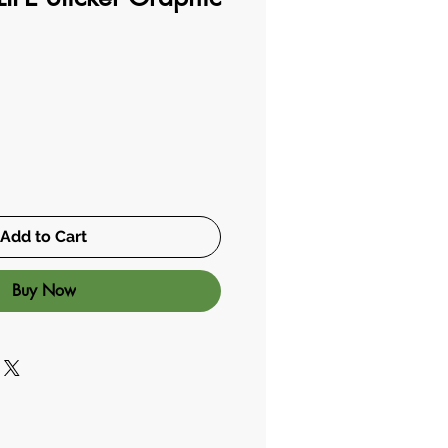
Add to Cart
Buy Now