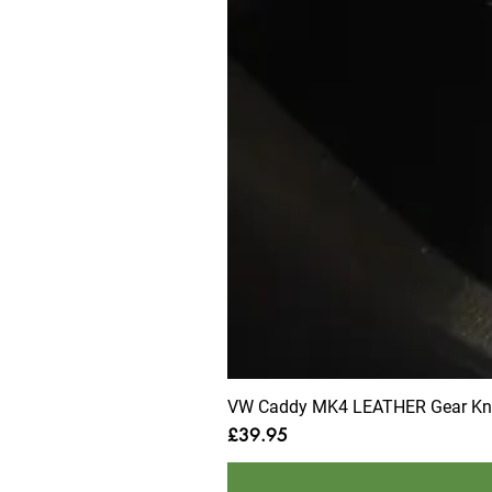
VW Caddy MK4 LEATHER Gear Knob
Price
£39.95