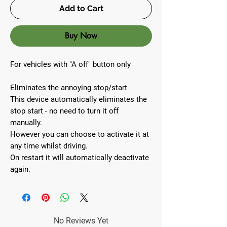
Add to Cart
Buy Now
For vehicles with "A off" button only
Eliminates the annoying stop/start
This device automatically eliminates the
stop start - no need to turn it off
manually.
However you can choose to activate it at
any time whilst driving.
On restart it will automatically deactivate
again.
No Reviews Yet