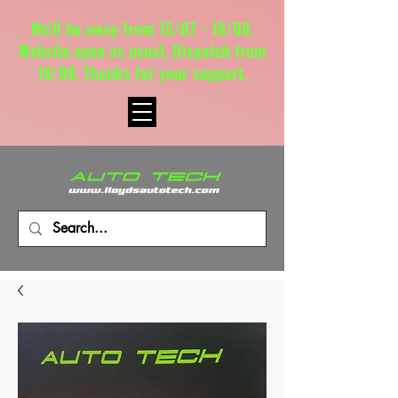
We'll be away from 15/07 - 18/08.
Website open as usual. Dispatch from
18/08. Thanks for your support.