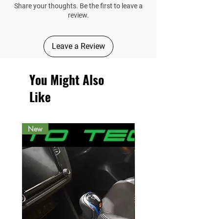
Share your thoughts. Be the first to leave a
review.
Leave a Review
You Might Also
Like
New
New