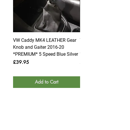
VW Caddy MK4 LEATHER Gear
VW Caddy MK4 LEATHE
Knob and Gaiter 2016-20
Knob and Gaiter 2016-2
*PREMIUM* 5 Speed Blue Silver
*PREMIUM* 6 Speed Blue
Price
Price
£39.95
£39.95
Add to Cart