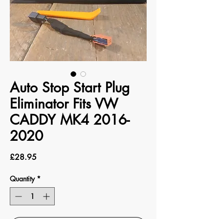
Auto Stop Start Plug
Eliminator Fits VW
CADDY MK4 2016-
2020
Price
£28.95
Quantity
*